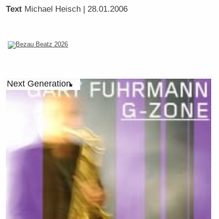
Text
Michael Heisch
| 28.01.2006
Next Generation