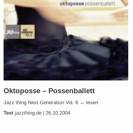
Oktoposse – Possenballett
Jazz thing Next Generation Vol. 6 → lesen
Text
jazzthing.de
| 26.10.2004