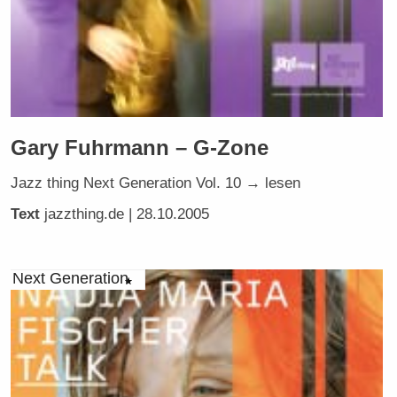
Gary Fuhrmann – G-Zone
Jazz thing Next Generation Vol. 10 → lesen
Text
jazzthing.de
| 28.10.2005
Next Generation