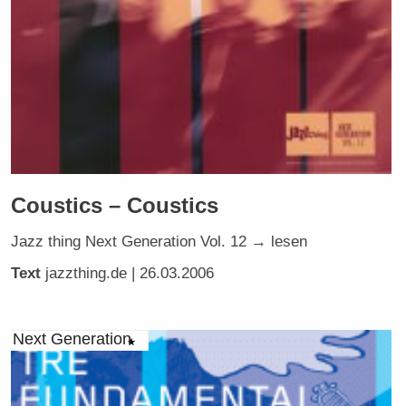
Coustics – Coustics
Jazz thing Next Generation Vol. 12 → lesen
Text
jazzthing.de
| 26.03.2006
Next Generation