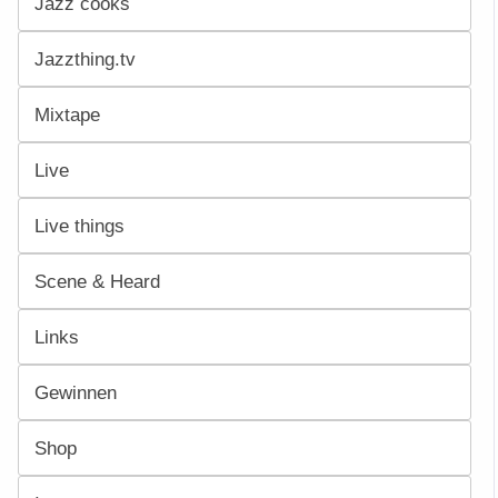
Jazz cooks
Jazzthing.tv
Mixtape
Live
Live things
Scene & Heard
Links
Gewinnen
Shop