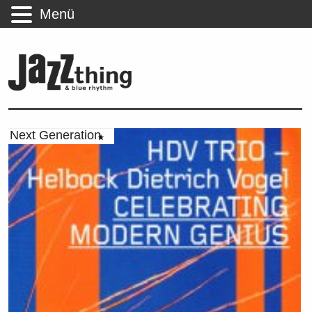
Menü
Next Generation