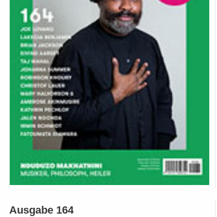
Ausgabe 164