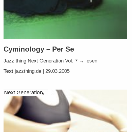
Cyminology – Per Se
Jazz thing Next Generation Vol. 7 → lesen
Text
jazzthing.de
| 29.03.2005
Next Generation