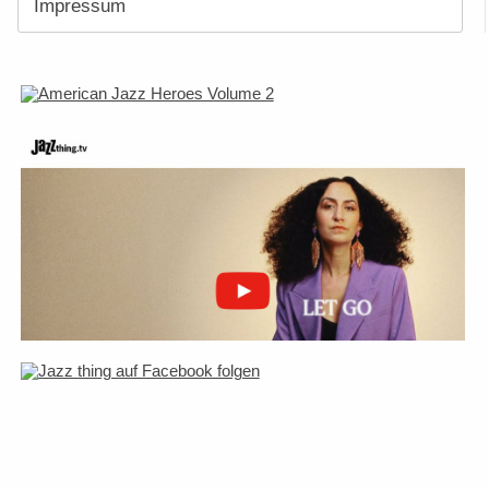
Impressum