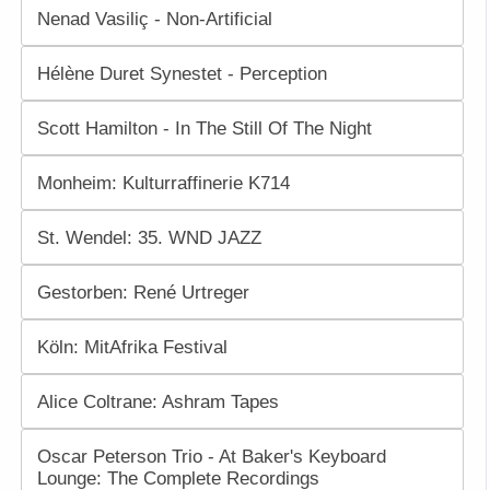
Nenad Vasiliç - Non-Artificial
Hélène Duret Synestet - Perception
Scott Hamilton - In The Still Of The Night
Monheim: Kulturraffinerie K714
St. Wendel: 35. WND JAZZ
Gestorben: René Urtreger
Köln: MitAfrika Festival
Alice Coltrane: Ashram Tapes
Oscar Peterson Trio - At Baker's Keyboard
Lounge: The Complete Recordings