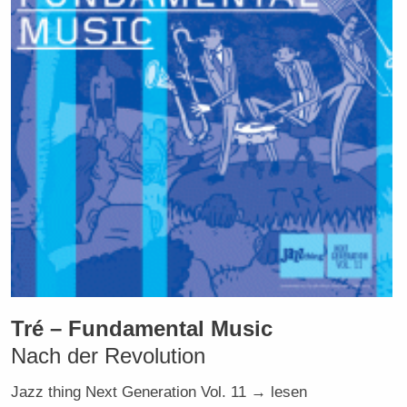
Tré – Fundamental Music
Nach der Revolution
Jazz thing Next Generation Vol. 11 → lesen