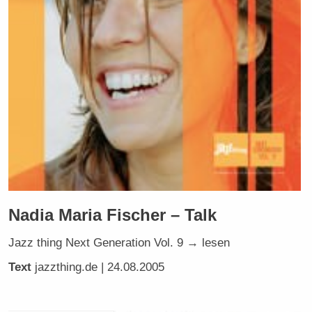
Nadia Maria Fischer – Talk
Jazz thing Next Generation Vol. 9 → lesen
Text
jazzthing.de
| 24.08.2005