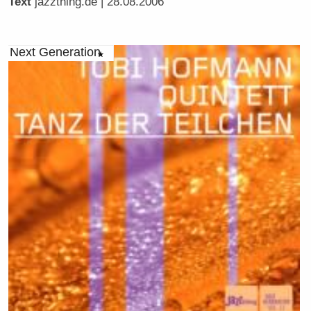
Text
jazzthing.de
| 28.08.2006
Next Generation