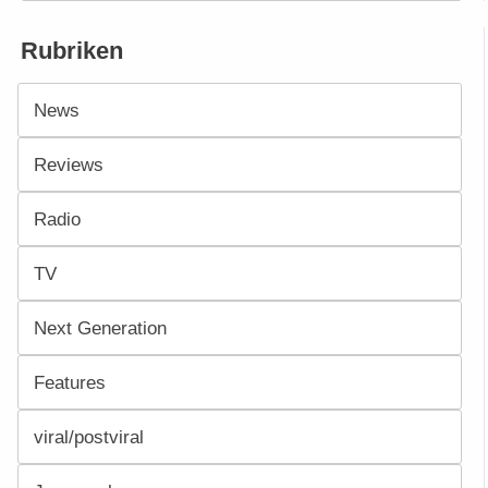
Rubriken
News
Reviews
Radio
TV
Next Generation
Features
viral/postviral