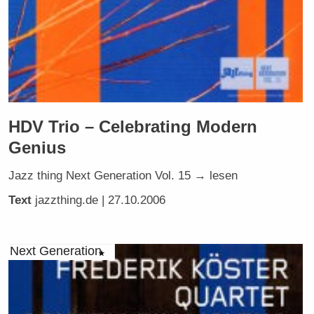
HDV Trio – Celebrating Modern
Genius
Jazz thing Next Generation Vol. 15 → lesen
Text
jazzthing.de
| 27.10.2006
Next Generation