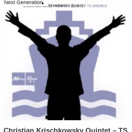
Next Generation
Christian Krischkowsky Quintet – TS