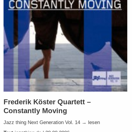
Frederik Köster Quartett –
Constantly Moving
Jazz thing Next Generation Vol. 14 → lesen