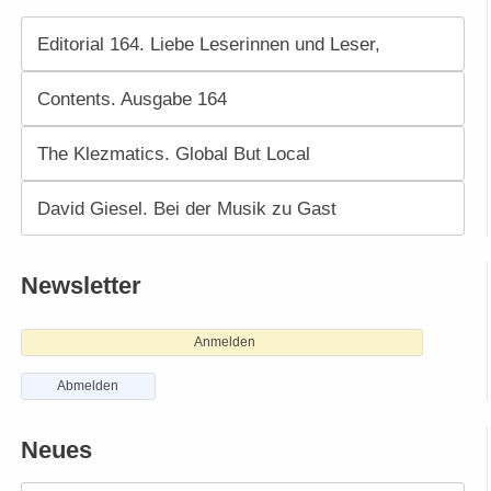
Editorial 164. Liebe Leserinnen und Leser,
Contents. Ausgabe 164
The Klezmatics. Global But Local
David Giesel. Bei der Musik zu Gast
Newsletter
Anmelden
Abmelden
Neues