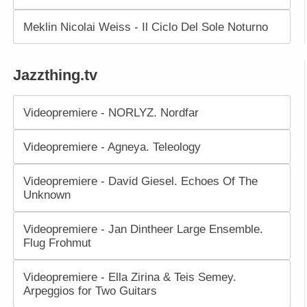
Meklin Nicolai Weiss - Il Ciclo Del Sole Noturno
Jazzthing.tv
Videopremiere - NORLYZ. Nordfar
Videopremiere - Agneya. Teleology
Videopremiere - David Giesel. Echoes Of The
Unknown
Videopremiere - Jan Dintheer Large Ensemble.
Flug Frohmut
Videopremiere - Ella Zirina & Teis Semey.
Arpeggios for Two Guitars