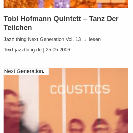
Tobi Hofmann Quintett – Tanz Der
Teilchen
Jazz thing Next Generation Vol. 13 → lesen
Text
jazzthing.de
| 25.05.2006
Next Generation