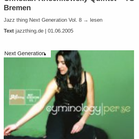
Bremen
Jazz thing Next Generation Vol. 8 → lesen
Text
jazzthing.de
| 01.06.2005
Next Generation