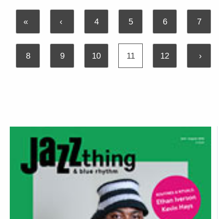
«
‹
4
5
6
7
8
9
10
11
12
›