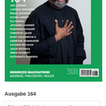
Ausgabe 164