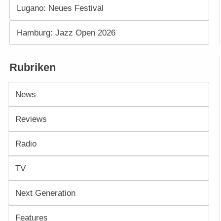
Lugano: Neues Festival
Hamburg: Jazz Open 2026
Rubriken
News
Reviews
Radio
TV
Next Generation
Features