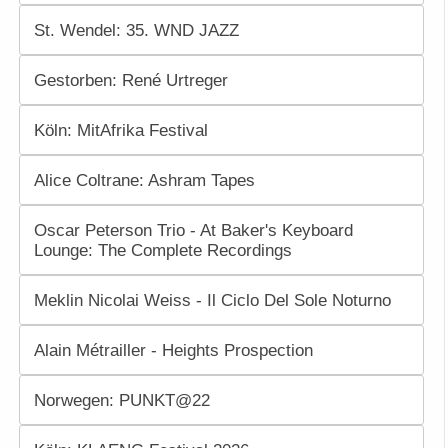
St. Wendel: 35. WND JAZZ
Gestorben: René Urtreger
Köln: MitAfrika Festival
Alice Coltrane: Ashram Tapes
Oscar Peterson Trio - At Baker's Keyboard
Lounge: The Complete Recordings
Meklin Nicolai Weiss - Il Ciclo Del Sole Noturno
Alain Métrailler - Heights Prospection
Norwegen: PUNKT@22