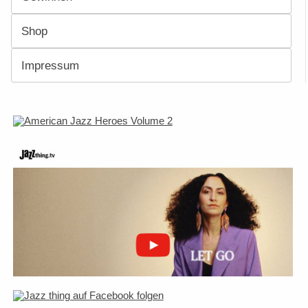
Shop
Impressum