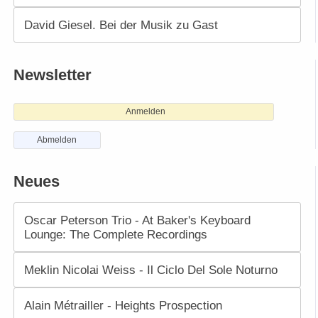
David Giesel. Bei der Musik zu Gast
Newsletter
Anmelden
Abmelden
Neues
Oscar Peterson Trio - At Baker's Keyboard
Lounge: The Complete Recordings
Meklin Nicolai Weiss - Il Ciclo Del Sole Noturno
Alain Métrailler - Heights Prospection