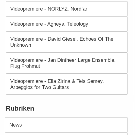
Videopremiere - NORLYZ. Nordfar
Videopremiere - Agneya. Teleology
Videopremiere - David Giesel. Echoes Of The
Unknown
Videopremiere - Jan Dintheer Large Ensemble.
Flug Frohmut
Videopremiere - Ella Zirina & Teis Semey.
Arpeggios for Two Guitars
Rubriken
News